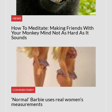
NEWS
How To Meditate: Making Friends With
Your Monkey Mind Not As Hard As It
Sounds
COMMENTARY
‘Normal’ Barbie uses real women’s
measurements