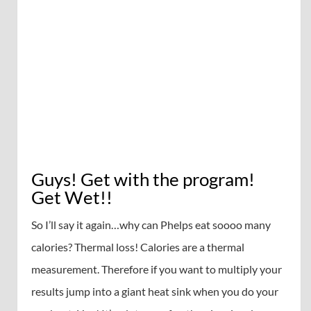
Guys! Get with the program!
Get Wet!!
So I’ll say it again…why can Phelps eat soooo many
calories? Thermal loss! Calories are a thermal
measurement. Therefore if you want to multiply your
results jump into a giant heat sink when you do your