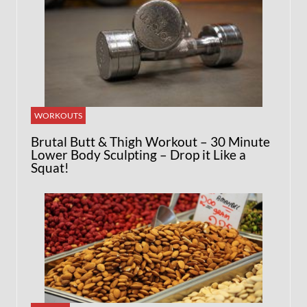
WORKOUTS
Brutal Butt & Thigh Workout – 30 Minute
Lower Body Sculpting – Drop it Like a
Squat!