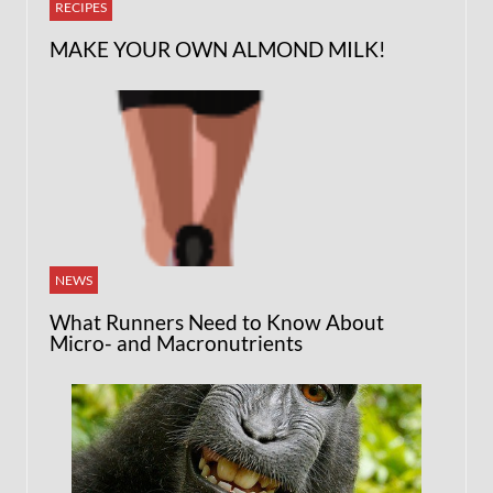
RECIPES
MAKE YOUR OWN ALMOND MILK!
NEWS
What Runners Need to Know About
Micro- and Macronutrients