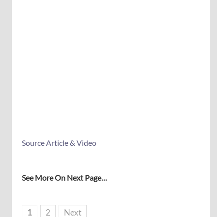
Source Article & Video
See More On Next Page…
1
2
Next