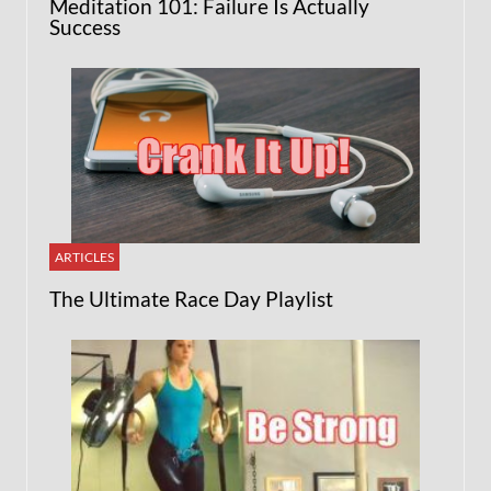
Meditation 101: Failure Is Actually
Success
ARTICLES
The Ultimate Race Day Playlist