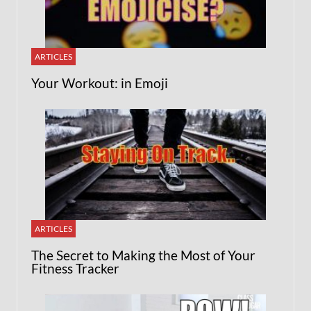
ARTICLES
Your Workout: in Emoji
ARTICLES
The Secret to Making the Most of Your
Fitness Tracker