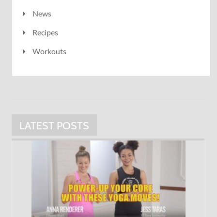
News
Recipes
Workouts
LATEST POSTS