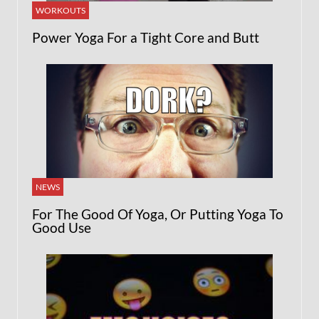
WORKOUTS
Power Yoga For a Tight Core and Butt
NEWS
For The Good Of Yoga, Or Putting Yoga To
Good Use