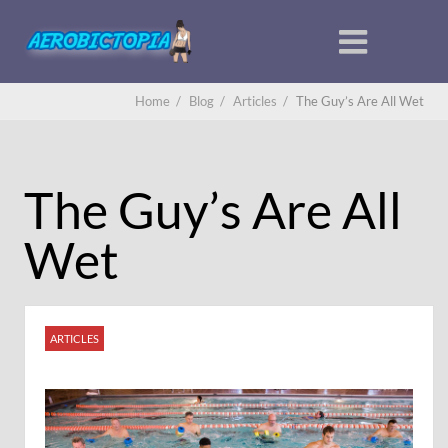
Home
/
Blog
/
Articles
/
The Guy’s Are All Wet
The Guy’s Are All
Wet
ARTICLES