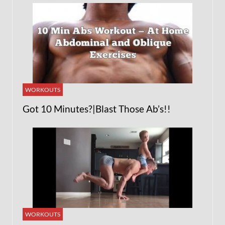
WORKOUTS
Got 10 Minutes?|Blast Those Ab’s!!
WORKOUTS