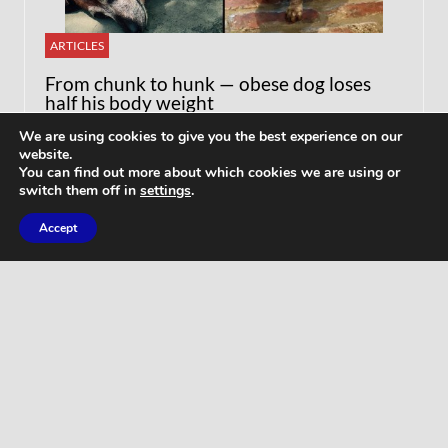
ARTICLES
From chunk to hunk — obese dog loses
half his body weight
We are using cookies to give you the best experience on our
website.
You can find out more about which cookies we are using or
switch them off in
settings
.
Accept
WORKOUTS
Home Butt Workout – Full Length 15
Minutes