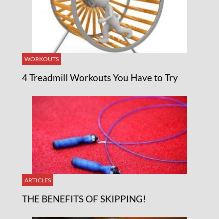
WORKOUTS
4 Treadmill Workouts You Have to Try
ARTICLES
THE BENEFITS OF SKIPPING!