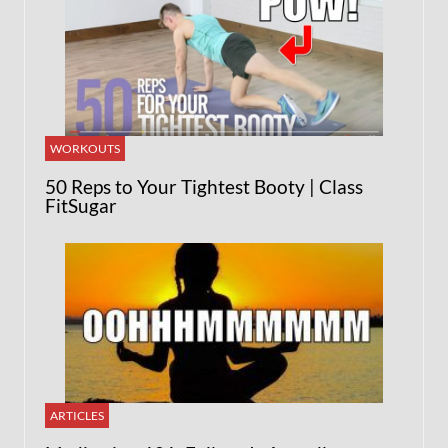
WORKOUTS
50 Reps to Your Tightest Booty | Class
FitSugar
ARTICLES