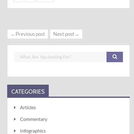
←Previous post
Next post→
CATEGORIES
Articles
Commentary
Infographics