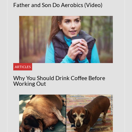
Father and Son Do Aerobics (Video)
ARTICLES
Why You Should Drink Coffee Before
Working Out