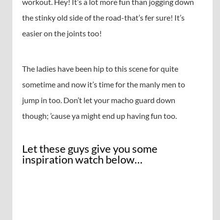
workout. Hey! It’s a lot more fun than jogging down
the stinky old side of the road-that’s fer sure! It’s
easier on the joints too!
The ladies have been hip to this scene for quite
sometime and now it’s time for the manly men to
jump in too. Don’t let your macho guard down
though; ’cause ya might end up having fun too.
Let these guys give you some
inspiration watch below…