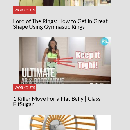
WORKOUTS
Lord of The Rings: How to Get in Great
Shape Using Gymnastic Rings
WORKOUTS
1 Killer Move For a Flat Belly | Class
FitSugar