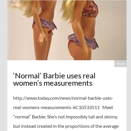
Share
‘Normal’ Barbie uses real
women’s measurements
http://www.today.com/news/normal-barbie-uses-
real-womens-measurements-6C10533511 Meet
“normal” Barbie: She’s not impossibly tall and skinny,
but instead created in the proportions of the average