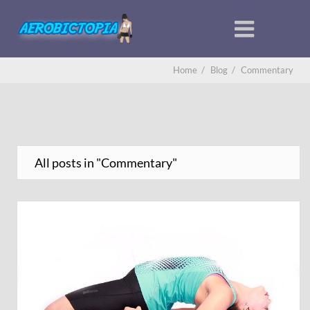
Home
/
Blog
/
Commentary
All posts in "Commentary"