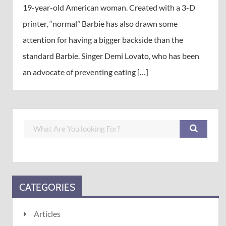
19-year-old American woman. Created with a 3-D
printer, “normal’’ Barbie has also drawn some
attention for having a bigger backside than the
standard Barbie. Singer Demi Lovato, who has been
an advocate of preventing eating […]
CATEGORIES
Articles