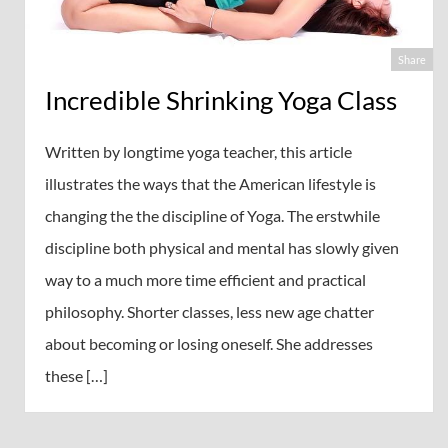
Share
Incredible Shrinking Yoga Class
Written by longtime yoga teacher, this article
illustrates the ways that the American lifestyle is
changing the the discipline of Yoga. The erstwhile
discipline both physical and mental has slowly given
way to a much more time efficient and practical
philosophy. Shorter classes, less new age chatter
about becoming or losing oneself. She addresses
these […]