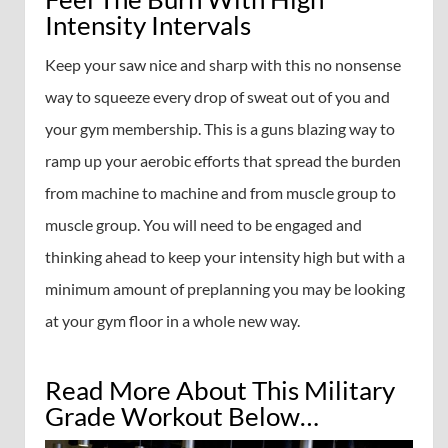
Intensity Intervals
Keep your saw nice and sharp with this no nonsense
way to squeeze every drop of sweat out of you and
your gym membership. This is a guns blazing way to
ramp up your aerobic efforts that spread the burden
from machine to machine and from muscle group to
muscle group. You will need to be engaged and
thinking ahead to keep your intensity high but with a
minimum amount of preplanning you may be looking
at your gym floor in a whole new way.
Read More About This Military
Grade Workout Below…