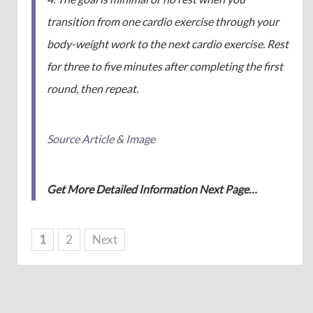
transition from one cardio exercise through your
body-weight work to the next cardio exercise. Rest
for three to five minutes after completing the first
round, then repeat.
Source Article & Image
Get More Detailed Information Next Page…
1
2
Next