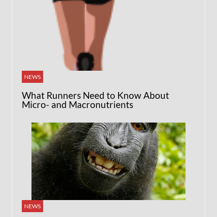
NEWS
What Runners Need to Know About
Micro- and Macronutrients
NEWS