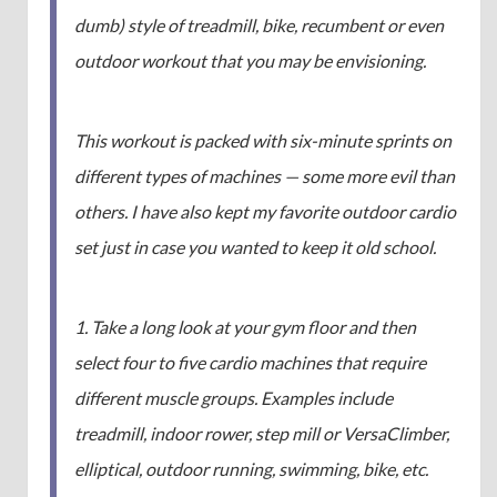
dumb) style of treadmill, bike, recumbent or even
outdoor workout that you may be envisioning.
This workout is packed with six-minute sprints on
different types of machines — some more evil than
others. I have also kept my favorite outdoor cardio
set just in case you wanted to keep it old school.
1. Take a long look at your gym floor and then
select four to five cardio machines that require
different muscle groups. Examples include
treadmill, indoor rower, step mill or VersaClimber,
elliptical, outdoor running, swimming, bike, etc.