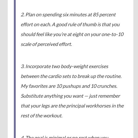
2. Plan on spending six minutes at 85 percent
effort on each. A good rule of thumb is that you
should feel like you’re at eight on your one-to-10
scale of perceived effort.
3. Incorporate two body-weight exercises
between the cardio sets to break up the routine.
My favorites are 10 pushups and 10 crunches.
Substitute anything you want — just remember
that your legs are the principal workhorses in the
rest of the workout.
4. The goal is minimal or no rest when you