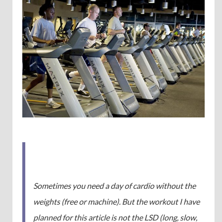
Sometimes you need a day of cardio without the
weights (free or machine). But the workout I have
planned for this article is not the LSD (long, slow,