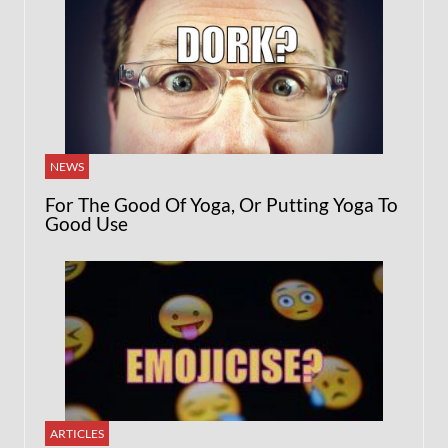
NEWS
For The Good Of Yoga, Or Putting Yoga To
Good Use
ARTICLES