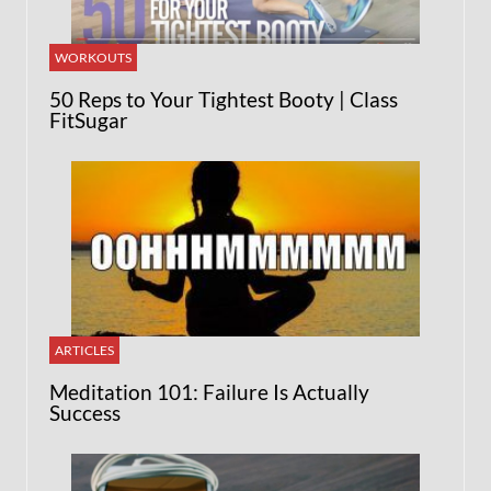
WORKOUTS
50 Reps to Your Tightest Booty | Class
FitSugar
ARTICLES
Meditation 101: Failure Is Actually
Success