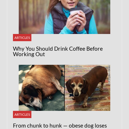
ARTICLES
Why You Should Drink Coffee Before
Working Out
ARTICLES
From chunk to hunk — obese dog loses