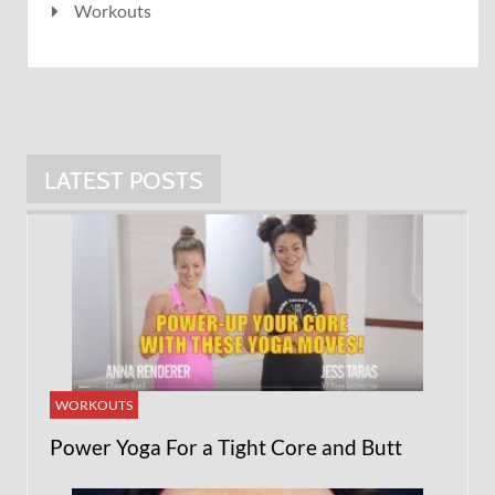
Workouts
LATEST POSTS
WORKOUTS
Power Yoga For a Tight Core and Butt