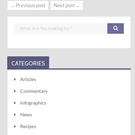
←Previous post
Next post→
CATEGORIES
Articles
Commentary
Infographics
News
Recipes