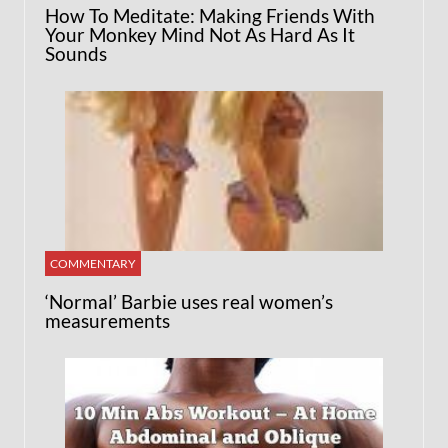
How To Meditate: Making Friends With
Your Monkey Mind Not As Hard As It
Sounds
COMMENTARY
‘Normal’ Barbie uses real women’s
measurements