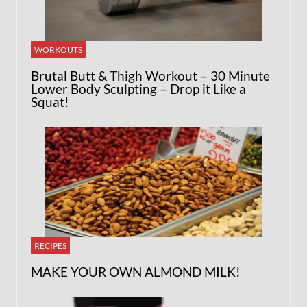
WORKOUTS
Brutal Butt & Thigh Workout – 30 Minute
Lower Body Sculpting – Drop it Like a
Squat!
RECIPES
MAKE YOUR OWN ALMOND MILK!