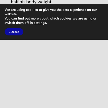
half his body weight
We are using cookies to give you the best experience on our
website.
You can find out more about which cookies we are using or
switch them off in
settings
.
Accept
WORKOUTS
Home Butt Workout – Full Length 15
Minutes