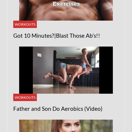
WORKOUTS
Got 10 Minutes?|Blast Those Ab’s!!
WORKOUTS
Father and Son Do Aerobics (Video)