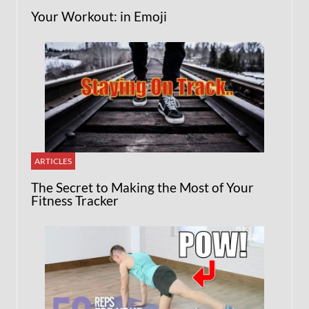
Your Workout: in Emoji
ARTICLES
The Secret to Making the Most of Your
Fitness Tracker