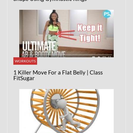
WORKOUTS
1 Killer Move For a Flat Belly | Class
FitSugar