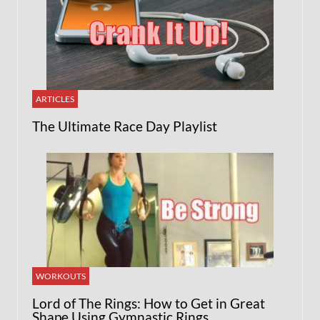
ARTICLES
The Ultimate Race Day Playlist
WORKOUTS
Lord of The Rings: How to Get in Great
Shape Using Gymnastic Rings