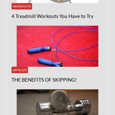
WORKOUTS
4 Treadmill Workouts You Have to Try
ARTICLES
THE BENEFITS OF SKIPPING!