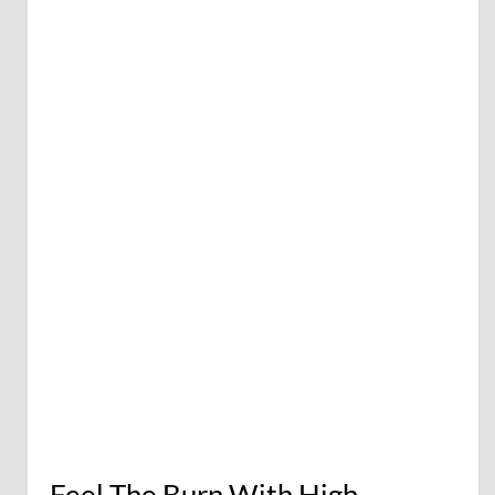
Feel The Burn With High