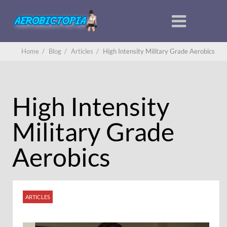
Home
/
Blog
/
Articles
/
High Intensity Military Grade Aerobics
High Intensity
Military Grade
Aerobics
ARTICLES