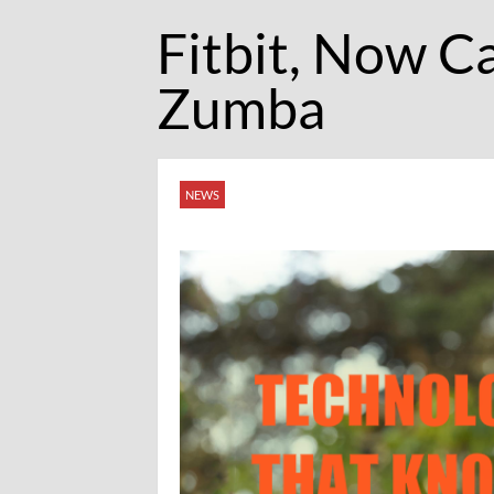
Fitbit, Now C
Zumba
NEWS