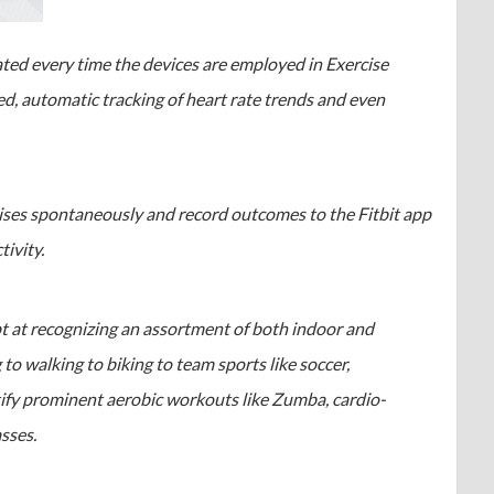
ated every time the devices are employed in Exercise
d, automatic tracking of heart rate trends and even
cises spontaneously and record outcomes to the Fitbit app
tivity.
pt at recognizing an assortment of both indoor and
 to walking to biking to team sports like soccer,
ntify prominent aerobic workouts like Zumba, cardio-
sses.