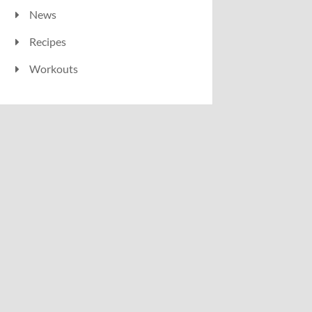
News
Recipes
Workouts