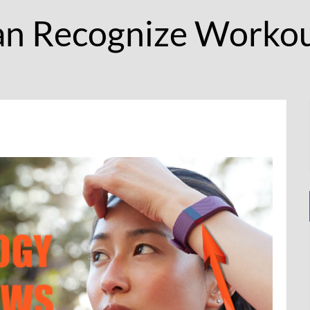
an Recognize Workou