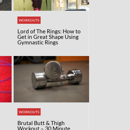
WORKOUTS
Lord of The Rings: How to
Get in Great Shape Using
Gymnastic Rings
WORKOUTS
Brutal Butt & Thigh
Workout – 30 Minute