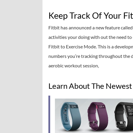
Keep Track Of Your Fi
Fitbit has announced a new feature called
activities your doing with out the need t
Fitbit to Exercise Mode. This is a develop
numbers you’re tracking throughout the da
aerobic workout session,
Learn About The Newest 