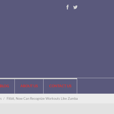
BLOG
ABOUT US
CONTACT US
s
/
Fitbit, Now Can Recognize Workouts Like Zumba