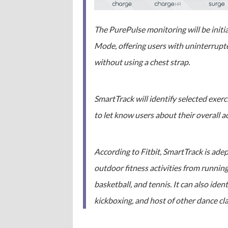
The PurePulse monitoring will be initi
Mode, offering users with uninterrupte
without using a chest strap.
SmartTrack will identify selected exer
to let know users about their overall ac
According to Fitbit, SmartTrack is ade
outdoor fitness activities from running
basketball, and tennis. It can also ide
kickboxing, and host of other dance cla