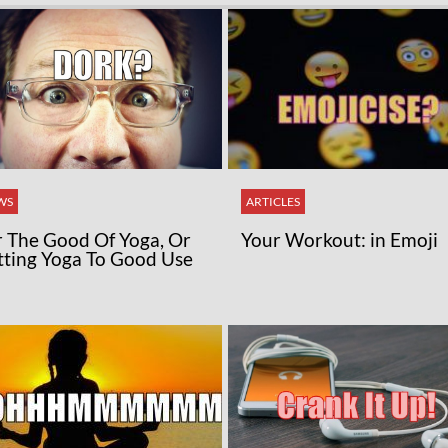
WS
ARTICLES
r The Good Of Yoga, Or
Your Workout: in Emoji
tting Yoga To Good Use