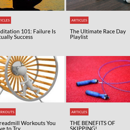
ICLES
ARTICLES
itation 101: Failure Is
The Ultimate Race Day
tually Success
Playlist
RKOUTS
ARTICLES
Treadmill Workouts You
THE BENEFITS OF
ve to Try
SKIPPING!