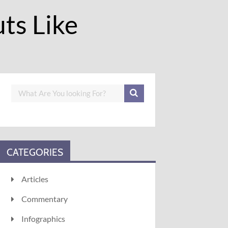
ts Like
CATEGORIES
Articles
Commentary
Infographics