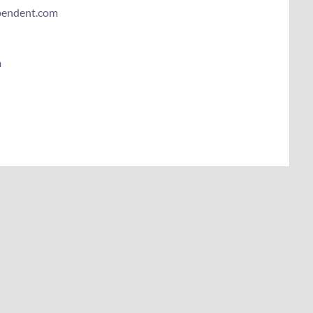
ependent.com
m