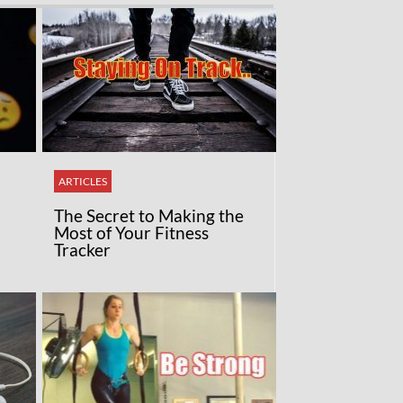
ARTICLES
The Secret to Making the
Most of Your Fitness
Tracker