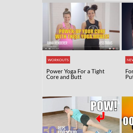
WORKOUTS
NE
Power Yoga For a Tight
Fo
Core and Butt
Pu