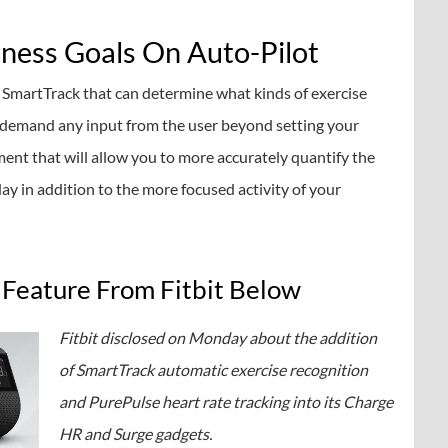
tness Goals On Auto-Pilot
 SmartTrack that can determine what kinds of exercise
o demand any input from the user beyond setting your
ment that will allow you to more accurately quantify the
y in addition to the more focused activity of your
Feature From Fitbit Below
Fitbit disclosed on Monday about the addition
of SmartTrack automatic exercise recognition
and PurePulse heart rate tracking into its Charge
HR and Surge gadgets.