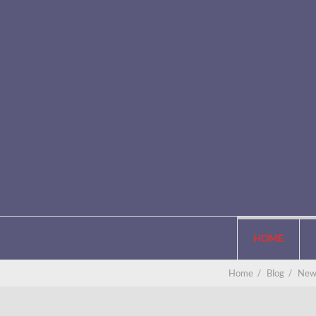
HOME
Home
/
Blog
/
New