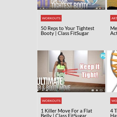
WORKOUTS
ART
50 Reps to Your Tightest
Med
Booty | Class FitSugar
Ac
WORKOUTS
WO
1 Killer Move For a Flat
4 
Belly | Class FitSugar
Ha