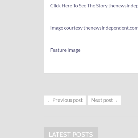
Click Here To See The Story thenewsind
Image courtesy thenewsindependent.co
Feature Image
←Previous post
Next post→
LATEST POSTS