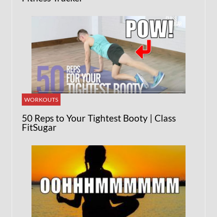
WORKOUTS
50 Reps to Your Tightest Booty | Class
FitSugar