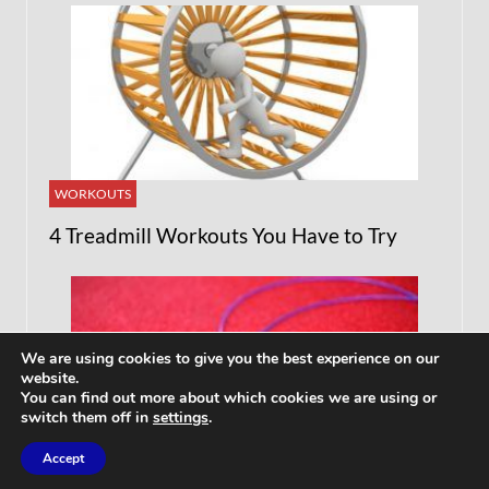
WORKOUTS
4 Treadmill Workouts You Have to Try
We are using cookies to give you the best experience on our
website.
You can find out more about which cookies we are using or
switch them off in
settings
.
Accept
ARTICLES