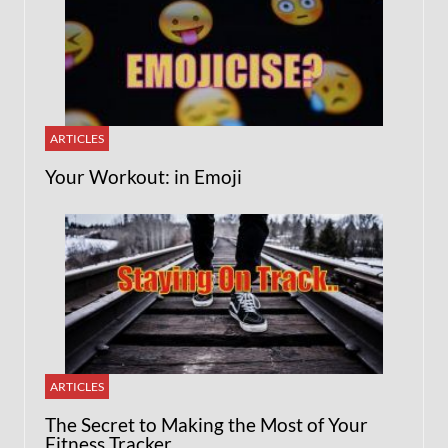
ARTICLES
Your Workout: in Emoji
ARTICLES
The Secret to Making the Most of Your
Fitness Tracker