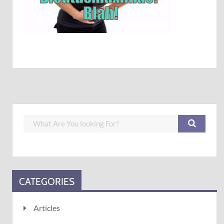
CATEGORIES
Articles