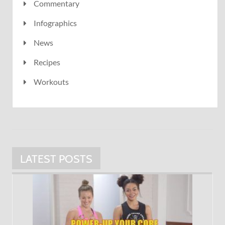
Commentary
Infographics
News
Recipes
Workouts
LATEST POSTS