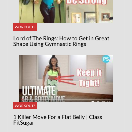
WORKOUTS
Lord of The Rings: How to Get in Great
Shape Using Gymnastic Rings
WORKOUTS
1 Killer Move For a Flat Belly | Class
FitSugar