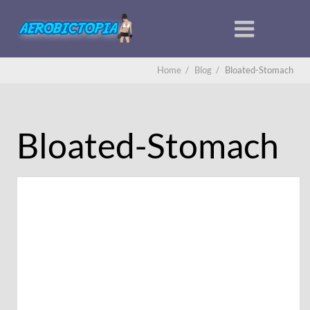
Home
/
Blog
/
Bloated-Stomach
Bloated-Stomach