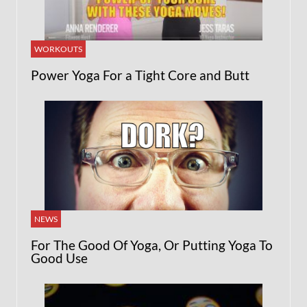
WORKOUTS
Power Yoga For a Tight Core and Butt
NEWS
For The Good Of Yoga, Or Putting Yoga To
Good Use