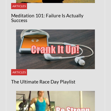
ARTICLES
Meditation 101: Failure Is Actually
Success
ARTICLES
The Ultimate Race Day Playlist