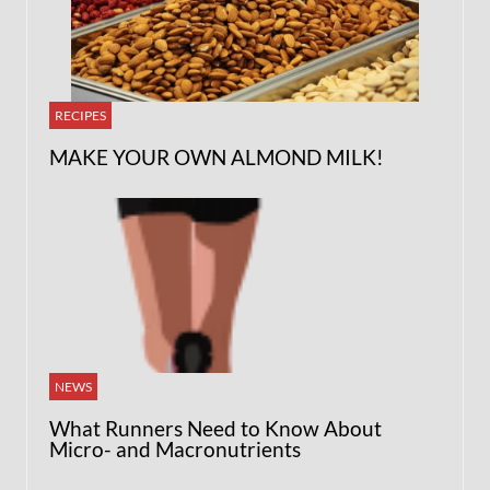
RECIPES
MAKE YOUR OWN ALMOND MILK!
NEWS
What Runners Need to Know About
Micro- and Macronutrients