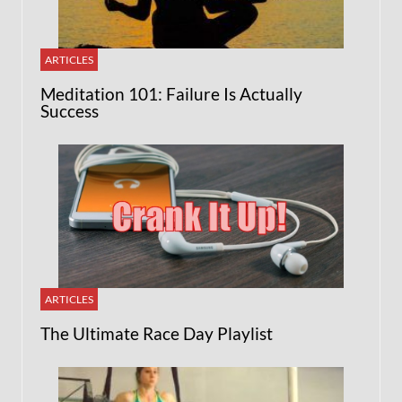
ARTICLES
Meditation 101: Failure Is Actually
Success
ARTICLES
The Ultimate Race Day Playlist