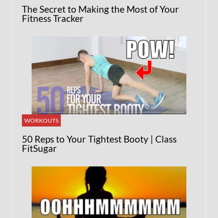
The Secret to Making the Most of Your
Fitness Tracker
WORKOUTS
50 Reps to Your Tightest Booty | Class
FitSugar