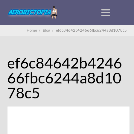
Home
/
Blog
/
ef6c84642b424666fbc6244a8d1078c5
ef6c84642b4246
66fbc6244a8d10
78c5