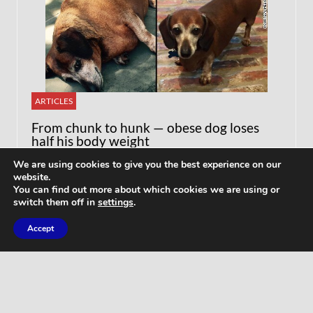
ARTICLES
From chunk to hunk — obese dog loses
half his body weight
We are using cookies to give you the best experience on our
website.
You can find out more about which cookies we are using or
switch them off in
settings
.
Accept
WORKOUTS