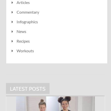
Articles
Commentary
Infographics
News
Recipes
Workouts
LATEST POSTS