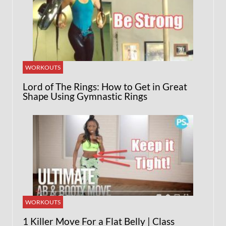
WORKOUTS
Lord of The Rings: How to Get in Great
Shape Using Gymnastic Rings
WORKOUTS
1 Killer Move For a Flat Belly | Class