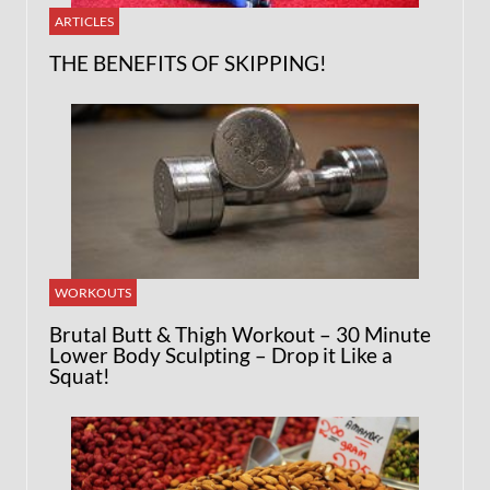
ARTICLES
THE BENEFITS OF SKIPPING!
WORKOUTS
Brutal Butt & Thigh Workout – 30 Minute
Lower Body Sculpting – Drop it Like a
Squat!