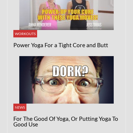
WORKOUTS
Power Yoga For a Tight Core and Butt
NEWS
For The Good Of Yoga, Or Putting Yoga To
Good Use