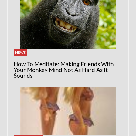
NEWS
How To Meditate: Making Friends With
Your Monkey Mind Not As Hard As It
Sounds