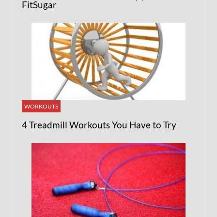
FitSugar
WORKOUTS
4 Treadmill Workouts You Have to Try