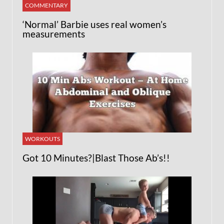
COMMENTARY
‘Normal’ Barbie uses real women’s
measurements
WORKOUTS
Got 10 Minutes?|Blast Those Ab’s!!