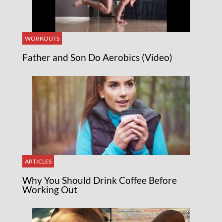
WORKOUTS
Father and Son Do Aerobics (Video)
ARTICLES
Why You Should Drink Coffee Before
Working Out