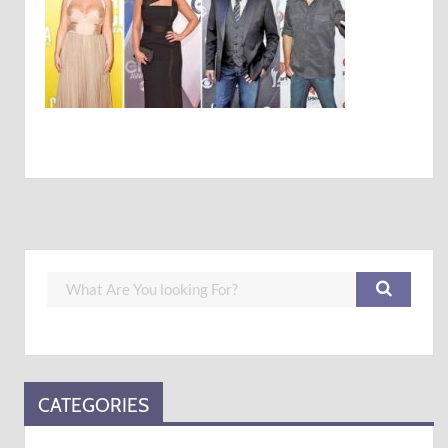
CATEGORIES