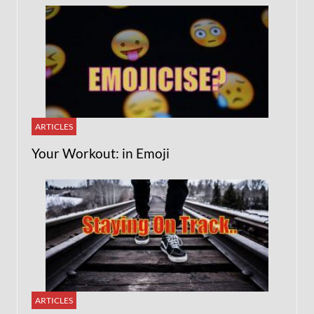
ARTICLES
Your Workout: in Emoji
ARTICLES