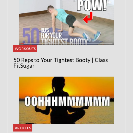
WORKOUTS
50 Reps to Your Tightest Booty | Class
FitSugar
ARTICLES