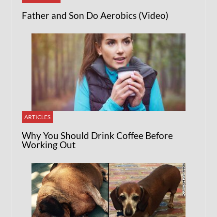
Father and Son Do Aerobics (Video)
ARTICLES
Why You Should Drink Coffee Before
Working Out