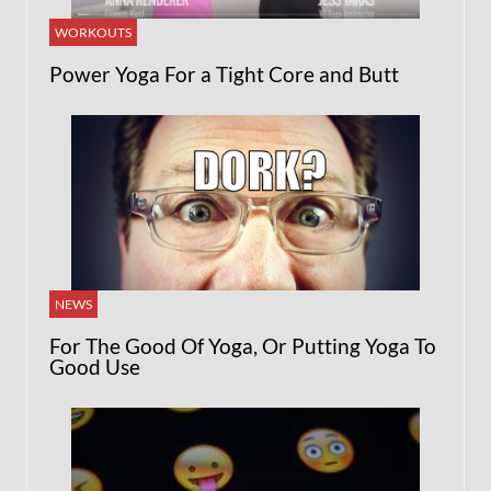
WORKOUTS
Power Yoga For a Tight Core and Butt
NEWS
For The Good Of Yoga, Or Putting Yoga To
Good Use