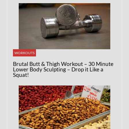
WORKOUTS
Brutal Butt & Thigh Workout – 30 Minute
Lower Body Sculpting – Drop it Like a
Squat!