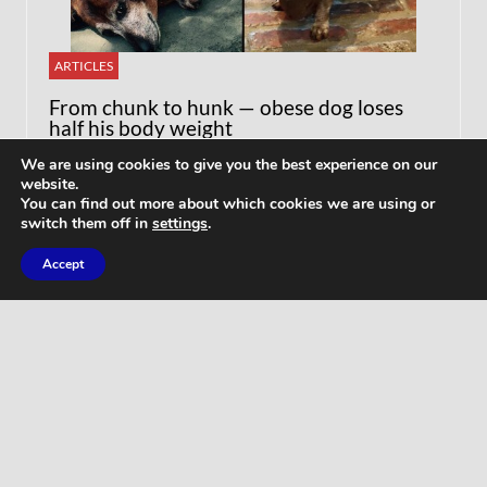
ARTICLES
From chunk to hunk — obese dog loses
half his body weight
We are using cookies to give you the best experience on our
website.
You can find out more about which cookies we are using or
switch them off in
settings
.
Accept
WORKOUTS
Home Butt Workout – Full Length 15
Minutes