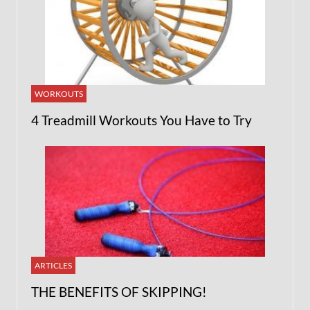
WORKOUTS
4 Treadmill Workouts You Have to Try
ARTICLES
THE BENEFITS OF SKIPPING!