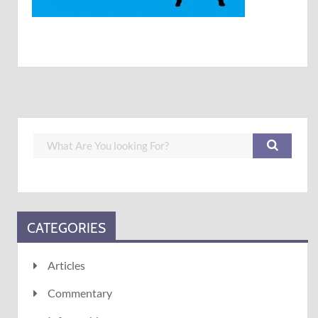
CATEGORIES
Articles
Commentary