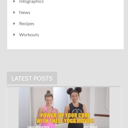
Infographics
News
Recipes
Workouts
LATEST POSTS