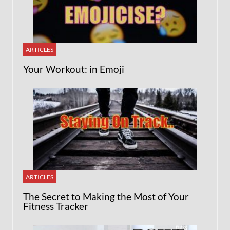
ARTICLES
Your Workout: in Emoji
ARTICLES
The Secret to Making the Most of Your
Fitness Tracker