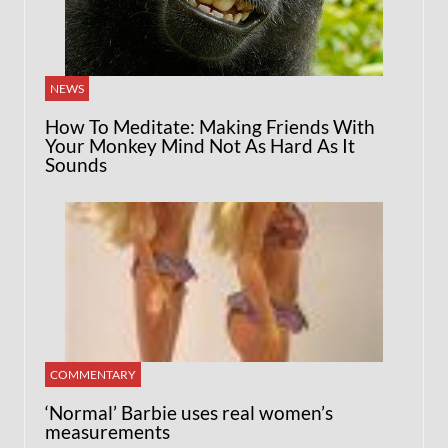
NEWS
How To Meditate: Making Friends With
Your Monkey Mind Not As Hard As It
Sounds
COMMENTARY
‘Normal’ Barbie uses real women’s
measurements