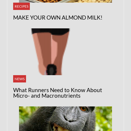
RECIPES
MAKE YOUR OWN ALMOND MILK!
NEWS
What Runners Need to Know About
Micro- and Macronutrients