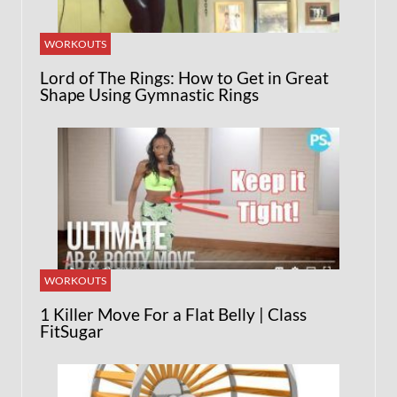
WORKOUTS
Lord of The Rings: How to Get in Great
Shape Using Gymnastic Rings
WORKOUTS
1 Killer Move For a Flat Belly | Class
FitSugar