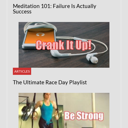
Meditation 101: Failure Is Actually
Success
ARTICLES
The Ultimate Race Day Playlist