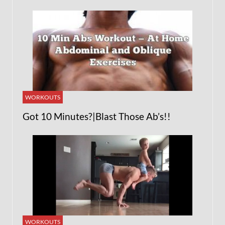
WORKOUTS
Got 10 Minutes?|Blast Those Ab’s!!
WORKOUTS