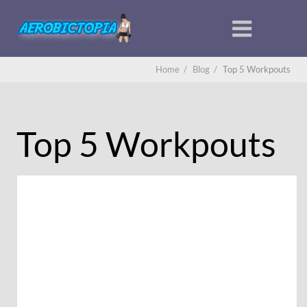
Home
/
Blog
/
Top 5 Workpouts
Top 5 Workpouts