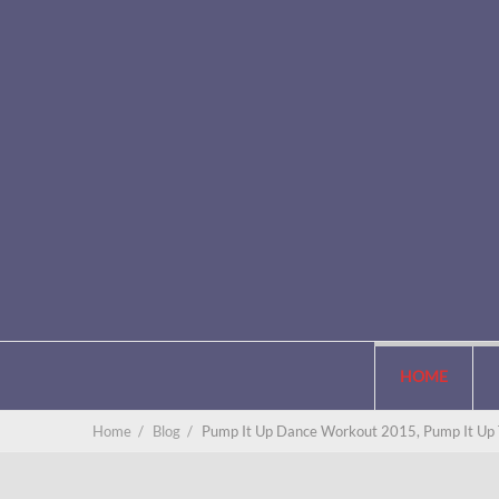
HOME
Home
/
Blog
/
Pump It Up Dance Workout 2015, Pump It Up