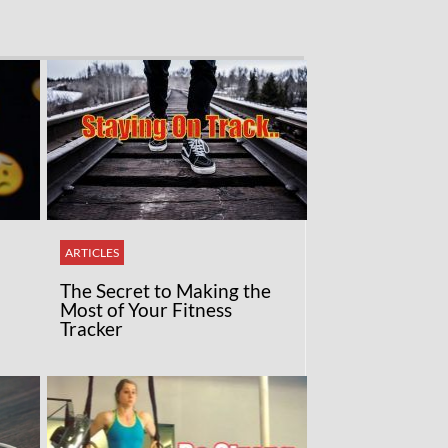
ARTICLES
The Secret to Making the
Most of Your Fitness
Tracker