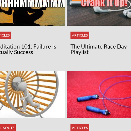
ICLES
ARTICLES
itation 101: Failure Is
The Ultimate Race Day
tually Success
Playlist
RKOUTS
ARTICLES