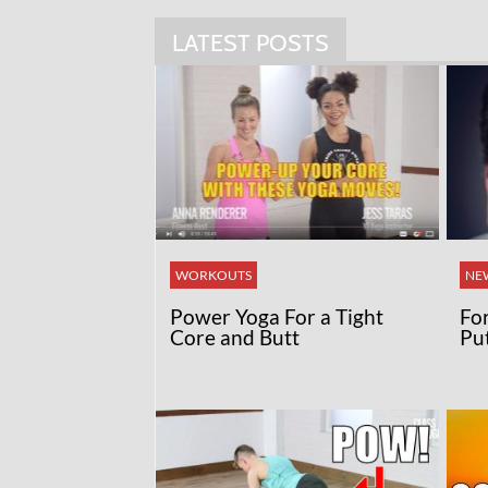
LATEST POSTS
WORKOUTS
NE
Power Yoga For a Tight
Fo
Core and Butt
Pu