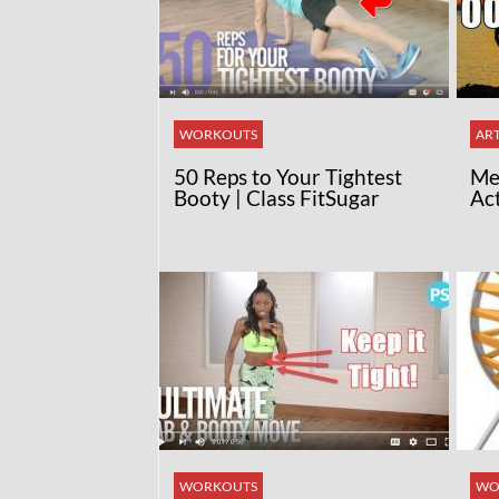
WORKOUTS
ART
50 Reps to Your Tightest
Med
Booty | Class FitSugar
Ac
WORKOUTS
WO