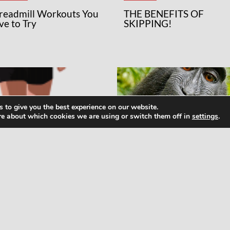
Treadmill Workouts You
THE BENEFITS OF
ve to Try
SKIPPING!
 to give you the best experience on our website.
re about which cookies we are using or switch them off in
settings
.
WS
NEWS
at Runners Need to
How To Meditate: Maki
ow About Micro- and
Friends With Your Monk
cronutrients
Mind Not As Hard As It
Sounds