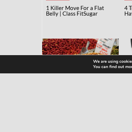
1 Killer Move For a Flat
4 
Belly | Class FitSugar
Ha
We are using cookies
You can find out mo
RECIPES
NE
MAKE YOUR OWN
Wh
ALMOND MILK!
Kn
Ma