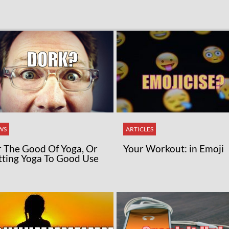
WS
ARTICLES
r The Good Of Yoga, Or
Your Workout: in Emoji
tting Yoga To Good Use