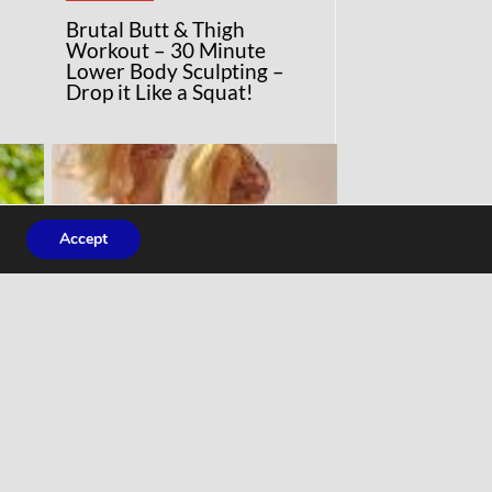
Brutal Butt & Thigh
Workout – 30 Minute
Lower Body Sculpting –
Drop it Like a Squat!
Accept
COMMENTARY
ng
‘Normal’ Barbie uses real
ey
women’s measurements