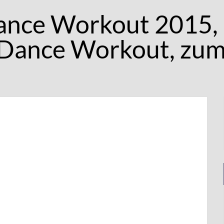
ance Workout 2015,
 Dance Workout, zu