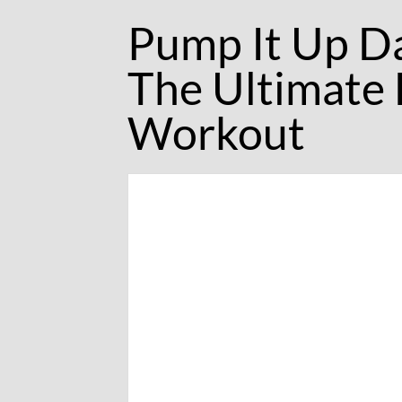
Pump It Up D
The Ultimate
Workout