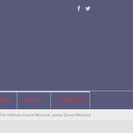
BLOG
ABOUT US
CONTACT US
 The Ultimate Dance Workout, zumba Dance Workout