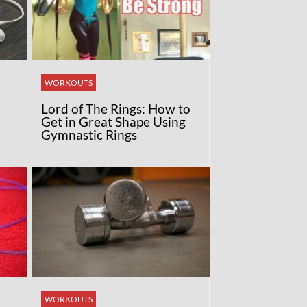
WORKOUTS
Lord of The Rings: How to
Get in Great Shape Using
Gymnastic Rings
WORKOUTS