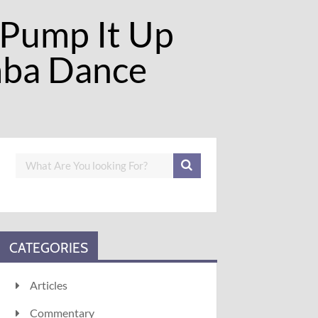
 Pump It Up
mba Dance
CATEGORIES
Articles
Commentary