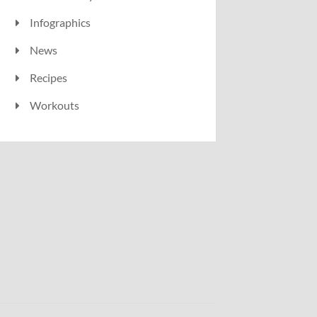
Infographics
News
Recipes
Workouts