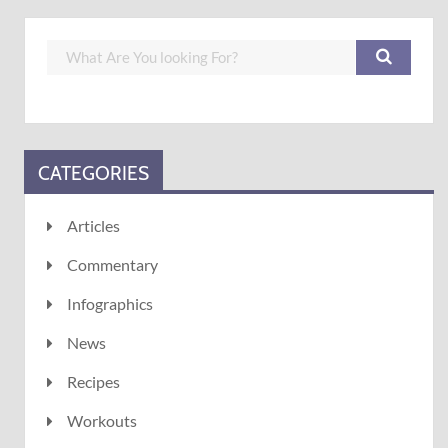
CATEGORIES
Articles
Commentary
Infographics
News
Recipes
Workouts