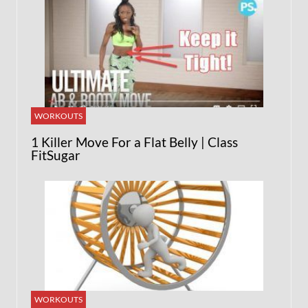
WORKOUTS
1 Killer Move For a Flat Belly | Class
FitSugar
WORKOUTS