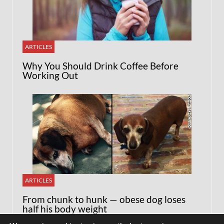
ARTICLES
Why You Should Drink Coffee Before
Working Out
ARTICLES
From chunk to hunk — obese dog loses
half his body weight