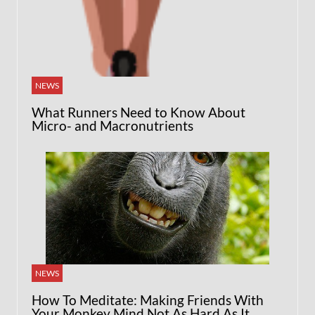
NEWS
What Runners Need to Know About
Micro- and Macronutrients
NEWS
How To Meditate: Making Friends With
Your Monkey Mind Not As Hard As It