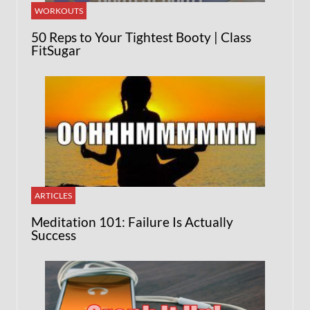
WORKOUTS
50 Reps to Your Tightest Booty | Class
FitSugar
ARTICLES
Meditation 101: Failure Is Actually
Success