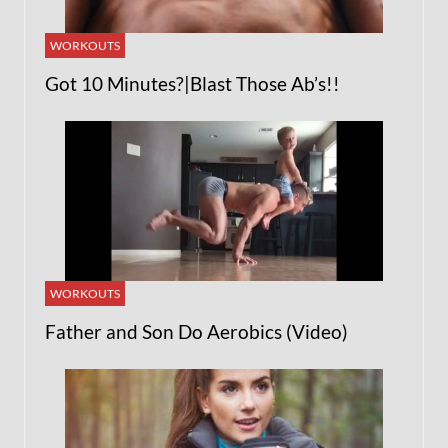
WORKOUTS
Got 10 Minutes?|Blast Those Ab’s!!
WORKOUTS
Father and Son Do Aerobics (Video)