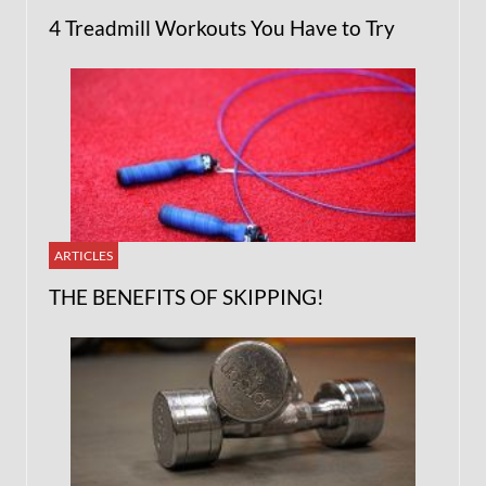
4 Treadmill Workouts You Have to Try
ARTICLES
THE BENEFITS OF SKIPPING!