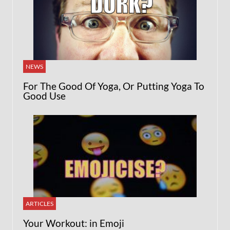
NEWS
For The Good Of Yoga, Or Putting Yoga To
Good Use
ARTICLES
Your Workout: in Emoji