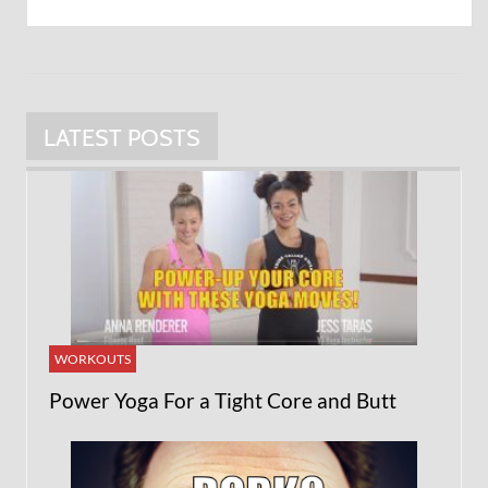
LATEST POSTS
WORKOUTS
Power Yoga For a Tight Core and Butt