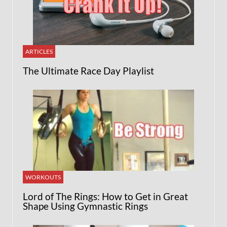
ARTICLES
The Ultimate Race Day Playlist
WORKOUTS
Lord of The Rings: How to Get in Great
Shape Using Gymnastic Rings