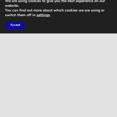
We are using cookies to give you the best experience on our
website.
You can find out more about which cookies we are using or
switch them off in
settings
.
Accept
WORKOUTS
Home Butt Workout – Full Length 15
Minutes
WORKOUTS