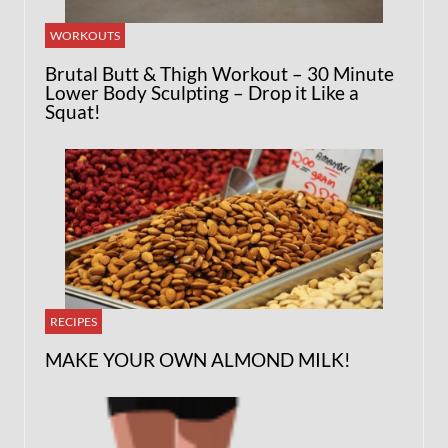
WORKOUTS
Brutal Butt & Thigh Workout – 30 Minute
Lower Body Sculpting – Drop it Like a
Squat!
RECIPES
MAKE YOUR OWN ALMOND MILK!