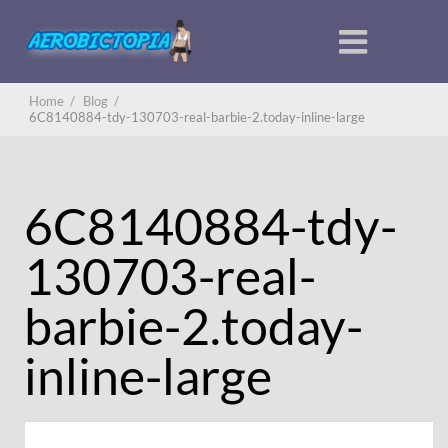
Home
/
Blog
/
6C8140884-tdy-130703-real-barbie-2.today-inline-large
6C8140884-tdy-
130703-real-
barbie-2.today-
inline-large