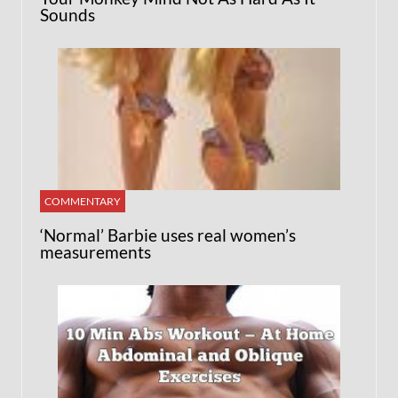
Sounds
COMMENTARY
‘Normal’ Barbie uses real women’s
measurements