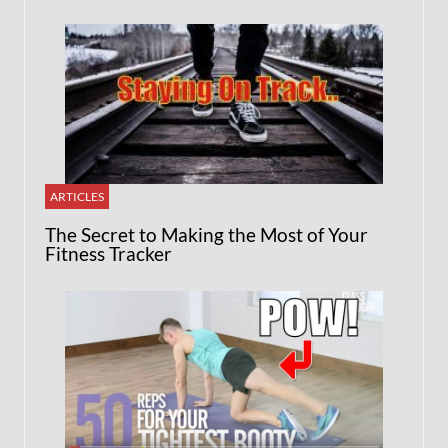
ARTICLES
The Secret to Making the Most of Your
Fitness Tracker