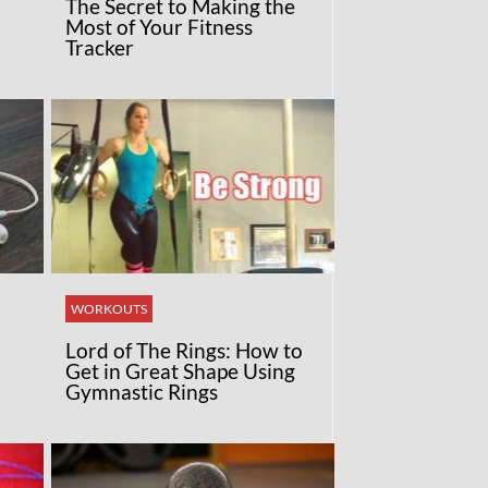
The Secret to Making the
Most of Your Fitness
Tracker
WORKOUTS
Lord of The Rings: How to
Get in Great Shape Using
Gymnastic Rings