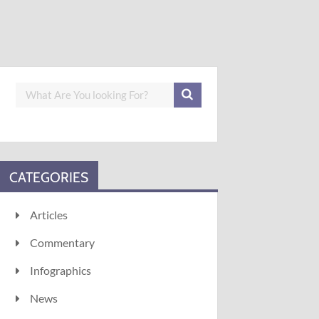
CATEGORIES
Articles
Commentary
Infographics
News