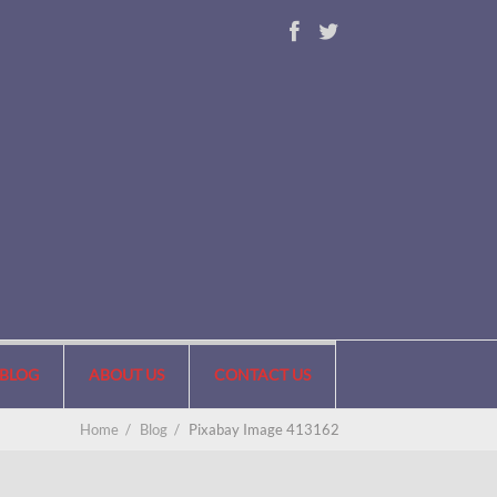
BLOG
ABOUT US
CONTACT US
Home
/
Blog
/
Pixabay Image 413162