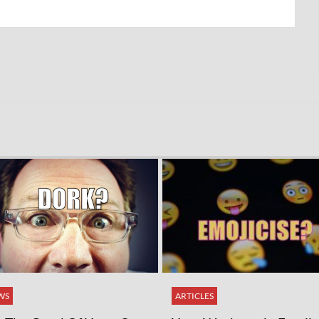
WS
ARTICLES