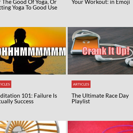
r The Good Of Yoga, Or
Your Workout: in Emoji
tting Yoga To Good Use
ICLES
ARTICLES
itation 101: Failure Is
The Ultimate Race Day
tually Success
Playlist