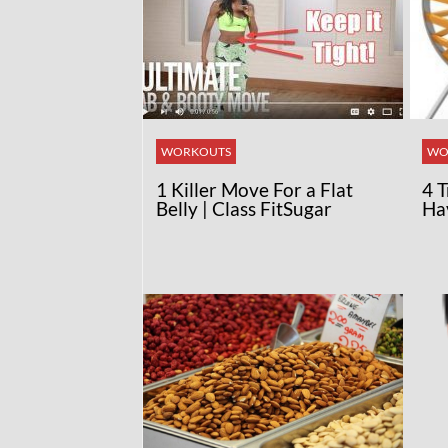
WORKOUTS
WO
1 Killer Move For a Flat
4 
Belly | Class FitSugar
Ha