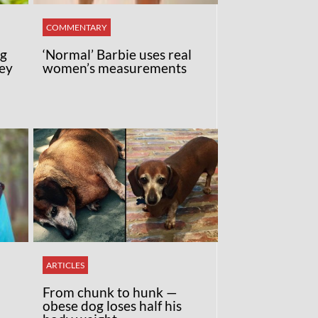
COMMENTARY
ng
‘Normal’ Barbie uses real
ey
women’s measurements
ARTICLES
From chunk to hunk —
obese dog loses half his