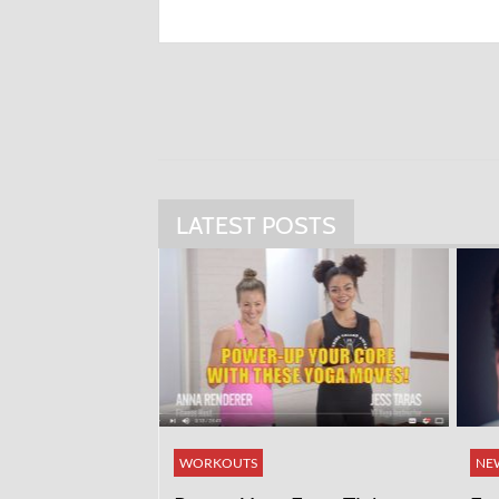
LATEST POSTS
WORKOUTS
NE