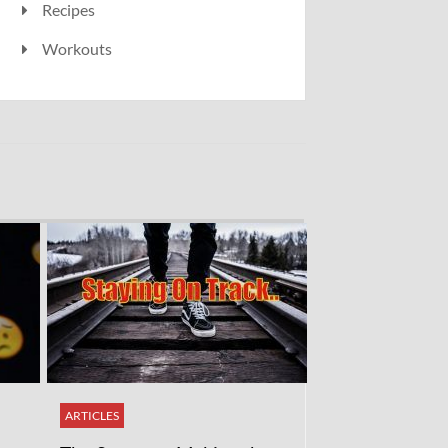
Recipes
Workouts
ARTICLES