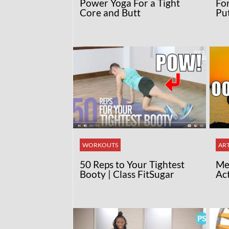
Power Yoga For a Tight
Fo
Core and Butt
Pu
WORKOUTS
ART
50 Reps to Your Tightest
Med
Booty | Class FitSugar
Ac