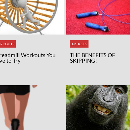
RKOUTS
ARTICLES
Treadmill Workouts You
THE BENEFITS OF
ve to Try
SKIPPING!