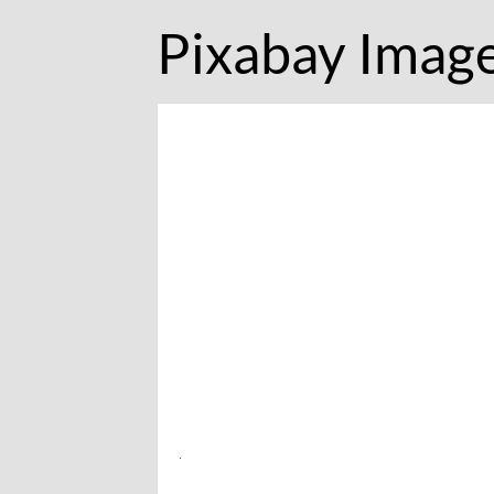
Pixabay Imag