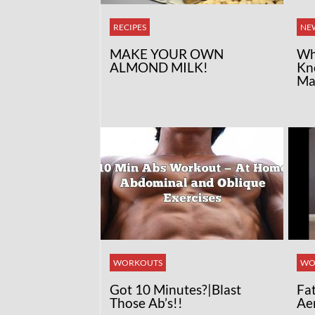
RECIPES
NE
MAKE YOUR OWN
Wh
ALMOND MILK!
Kn
Ma
WORKOUTS
WO
Got 10 Minutes?|Blast
Fa
Those Ab’s!!
Ae