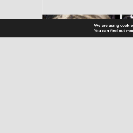
We are using cookies
You can find out mo
WORKOUTS
WO
Home Butt Workout – Full
Wo
Length 15 Minutes
Wo
1