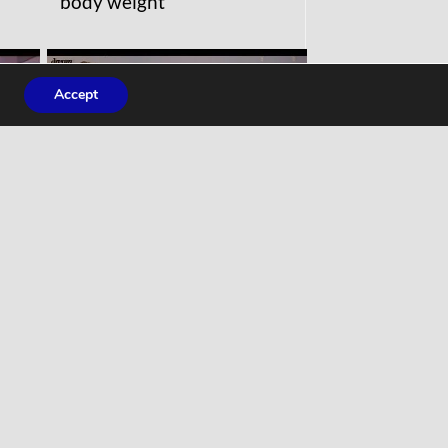
body weight
Accept
WORKOUTS
Full Body Stretches, How
 Up
to Stretch for Beginners,
Part 1: Upper Body, Home
Workout Follow Along