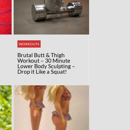
WORKOUTS
Brutal Butt & Thigh
Workout – 30 Minute
Lower Body Sculpting –
Drop it Like a Squat!