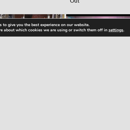
Out
 to give you the best experience on our website.
re about which cookies we are using or switch them off in
settings
.
RKOUTS
WORKOUTS
men’s Big Butt Building
Pump It Up Dance
rkout in the GYM!! Part
Workout 2015, Pump It
The Ultimate Dance
Workout, zumba Dance
Workout