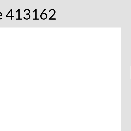
e 413162