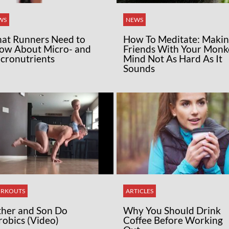
WS
NEWS
at Runners Need to
How To Meditate: Maki
ow About Micro- and
Friends With Your Monk
cronutrients
Mind Not As Hard As It
Sounds
RKOUTS
ARTICLES
ther and Son Do
Why You Should Drink
robics (Video)
Coffee Before Working