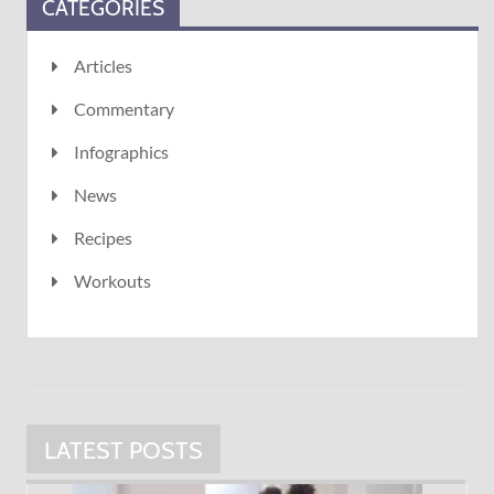
CATEGORIES
Articles
Commentary
Infographics
News
Recipes
Workouts
LATEST POSTS