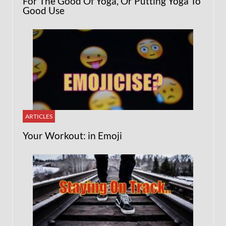
For The Good Of Yoga, Or Putting Yoga To
Good Use
ARTICLES
Your Workout: in Emoji