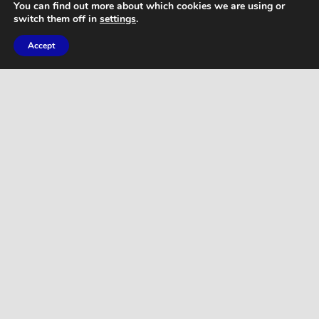
You can find out more about which cookies we are using or
switch them off in
settings
.
Accept
ARTICLES
THE BENEFITS OF SKIPPING!
WORKOUTS
Brutal Butt & Thigh Workout – 30 Minute
Lower Body Sculpting – Drop it Like a
Squat!