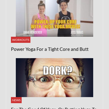
WORKOUTS
Power Yoga For a Tight Core and Butt
NEWS