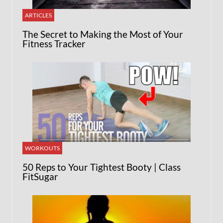
ARTICLES
The Secret to Making the Most of Your
Fitness Tracker
WORKOUTS
50 Reps to Your Tightest Booty | Class
FitSugar