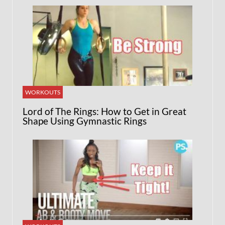
WORKOUTS
Lord of The Rings: How to Get in Great
Shape Using Gymnastic Rings