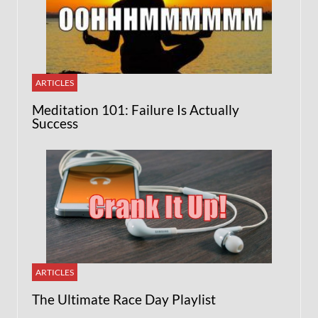
ARTICLES
Meditation 101: Failure Is Actually
Success
ARTICLES
The Ultimate Race Day Playlist