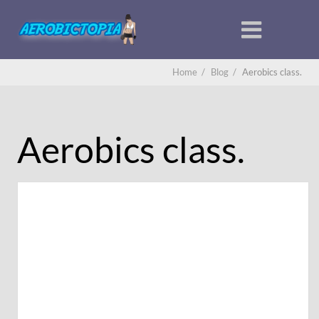
Home
/
Blog
/
Aerobics class.
Aerobics class.