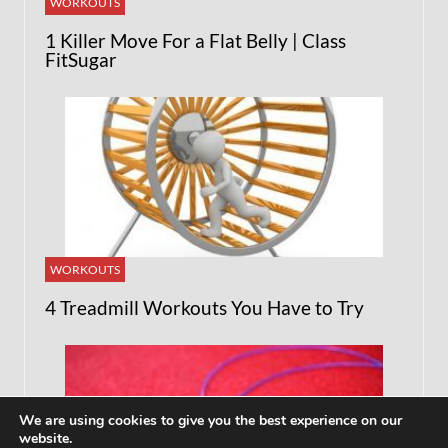
WORKOUTS
1 Killer Move For a Flat Belly | Class
FitSugar
WORKOUTS
4 Treadmill Workouts You Have to Try
We are using cookies to give you the best experience on our
website.