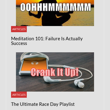
ARTICLES
Meditation 101: Failure Is Actually
Success
ARTICLES
The Ultimate Race Day Playlist