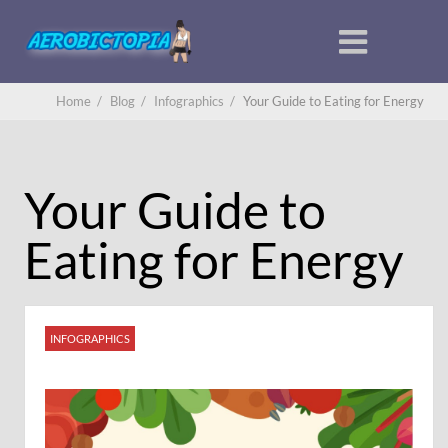
Home
/
Blog
/
Infographics
/
Your Guide to Eating for Energy
Your Guide to
Eating for Energy
INFOGRAPHICS