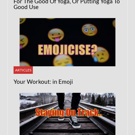
For The Good Of Yoga, Or Putting Yoga To
Good Use
ARTICLES
Your Workout: in Emoji