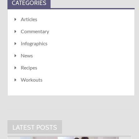
CATEGORIES
Articles
Commentary
Infographics
News
Recipes
Workouts
LATEST POSTS