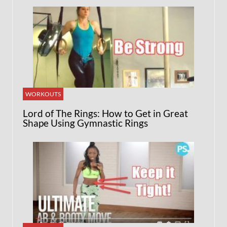
WORKOUTS
Lord of The Rings: How to Get in Great
Shape Using Gymnastic Rings