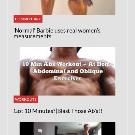
COMMENTARY
‘Normal’ Barbie uses real women’s
measurements
WORKOUTS
Got 10 Minutes?|Blast Those Ab’s!!