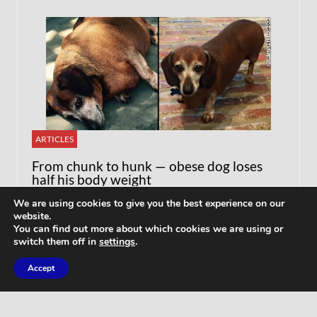
ARTICLES
From chunk to hunk — obese dog loses
half his body weight
We are using cookies to give you the best experience on our
website.
You can find out more about which cookies we are using or
switch them off in
settings
.
Accept