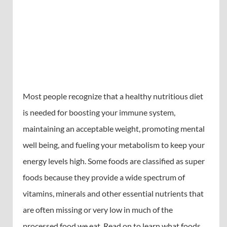
Most people recognize that a healthy nutritious diet
is needed for boosting your immune system,
maintaining an acceptable weight, promoting mental
well being, and fueling your metabolism to keep your
energy levels high. Some foods are classified as super
foods because they provide a wide spectrum of
vitamins, minerals and other essential nutrients that
are often missing or very low in much of the
processed food we eat. Read on to learn what foods