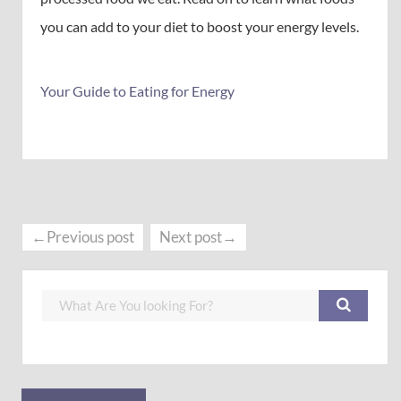
you can add to your diet to boost your energy levels.
Your Guide to Eating for Energy
←Previous post
Next post→