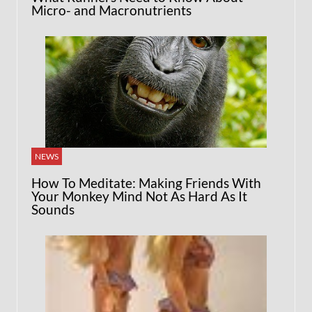
Micro- and Macronutrients
NEWS
How To Meditate: Making Friends With
Your Monkey Mind Not As Hard As It
Sounds