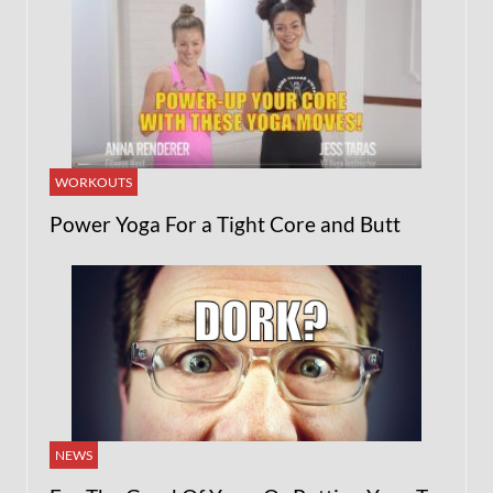
WORKOUTS
Power Yoga For a Tight Core and Butt
NEWS