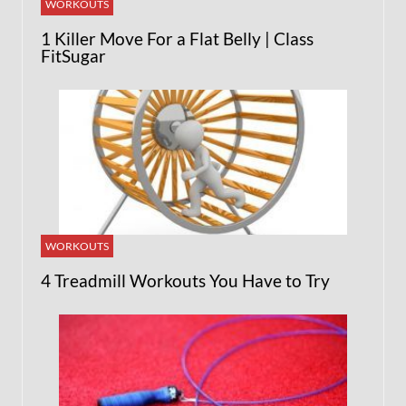
WORKOUTS
1 Killer Move For a Flat Belly | Class
FitSugar
WORKOUTS
4 Treadmill Workouts You Have to Try