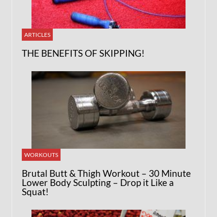
ARTICLES
THE BENEFITS OF SKIPPING!
WORKOUTS
Brutal Butt & Thigh Workout – 30 Minute
Lower Body Sculpting – Drop it Like a
Squat!