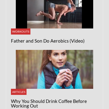
WORKOUTS
Father and Son Do Aerobics (Video)
ARTICLES
Why You Should Drink Coffee Before
Working Out