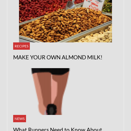
RECIPES
MAKE YOUR OWN ALMOND MILK!
NEWS
What Runners Need to Know About