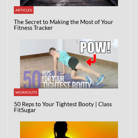
ARTICLES
The Secret to Making the Most of Your
Fitness Tracker
WORKOUTS
50 Reps to Your Tightest Booty | Class
FitSugar