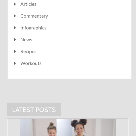
Articles
Commentary
Infographics
News
Recipes
Workouts
LATEST POSTS