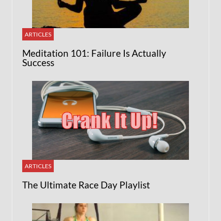
ARTICLES
Meditation 101: Failure Is Actually
Success
ARTICLES
The Ultimate Race Day Playlist