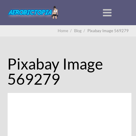
Home
/
Blog
/
Pixabay Image 569279
Pixabay Image
569279