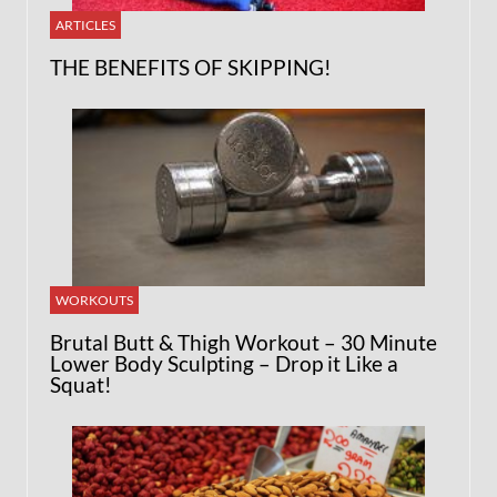
ARTICLES
THE BENEFITS OF SKIPPING!
WORKOUTS
Brutal Butt & Thigh Workout – 30 Minute
Lower Body Sculpting – Drop it Like a
Squat!