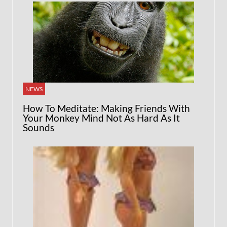
NEWS
How To Meditate: Making Friends With
Your Monkey Mind Not As Hard As It
Sounds