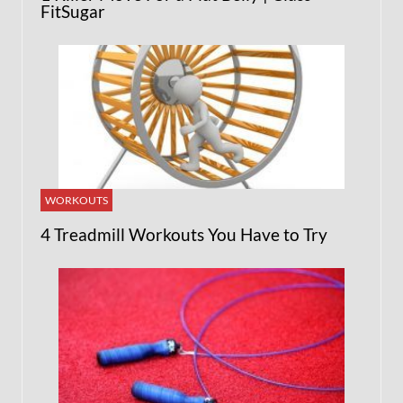
FitSugar
WORKOUTS
4 Treadmill Workouts You Have to Try