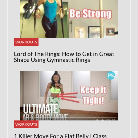
WORKOUTS
Lord of The Rings: How to Get in Great
Shape Using Gymnastic Rings
WORKOUTS
1 Killer Move For a Flat Belly | Class