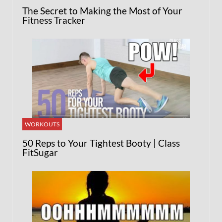
The Secret to Making the Most of Your
Fitness Tracker
WORKOUTS
50 Reps to Your Tightest Booty | Class
FitSugar