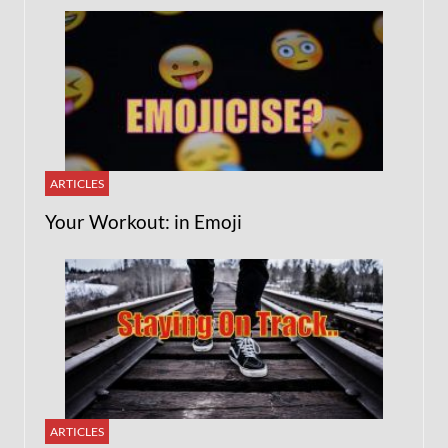
ARTICLES
Your Workout: in Emoji
ARTICLES