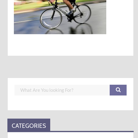
CATEGORIES