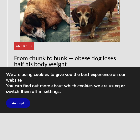
ARTICLES
From chunk to hunk — obese dog loses
half his body weight
We are using cookies to give you the best experience on our
website.
You can find out more about which cookies we are using or
switch them off in
settings
.
Accept
WORKOUTS