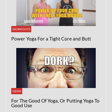
WORKOUTS
Power Yoga For a Tight Core and Butt
NEWS
For The Good Of Yoga, Or Putting Yoga To
Good Use