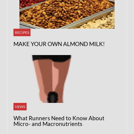
RECIPES
MAKE YOUR OWN ALMOND MILK!
NEWS
What Runners Need to Know About
Micro- and Macronutrients