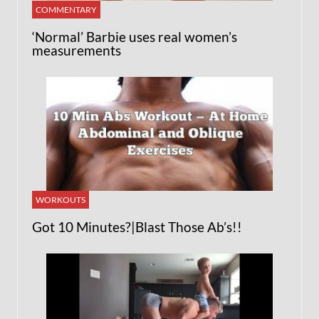
COMMENTARY
‘Normal’ Barbie uses real women’s
measurements
WORKOUTS
Got 10 Minutes?|Blast Those Ab’s!!