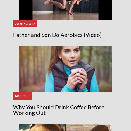
WORKOUTS
Father and Son Do Aerobics (Video)
ARTICLES
Why You Should Drink Coffee Before
Working Out