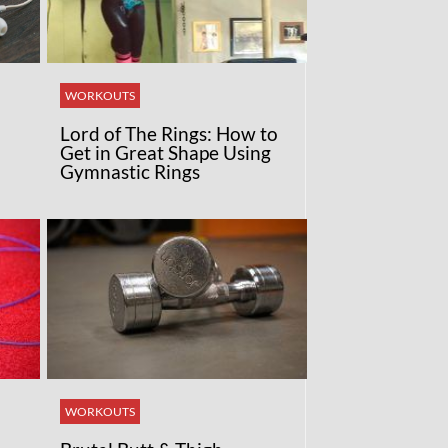
WORKOUTS
Lord of The Rings: How to
Get in Great Shape Using
Gymnastic Rings
WORKOUTS