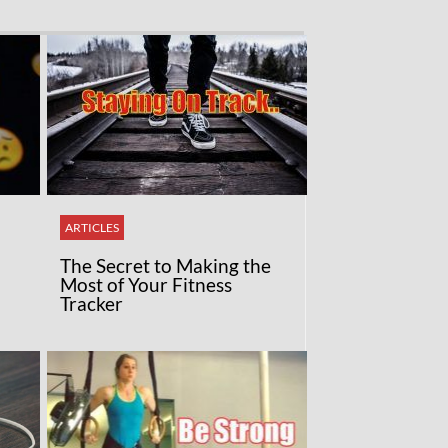
ARTICLES
The Secret to Making the
Most of Your Fitness
Tracker