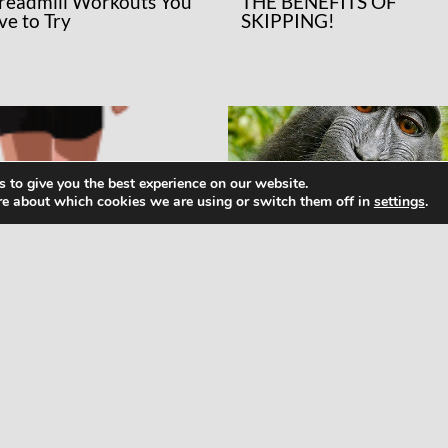
Treadmill Workouts You
THE BENEFITS OF
ve to Try
SKIPPING!
 to give you the best experience on our website.
re about which cookies we are using or switch them off in
settings
.
WS
NEWS
at Runners Need to
How To Meditate: Maki
ow About Micro- and
Friends With Your Monk
cronutrients
Mind Not As Hard As It
Sounds