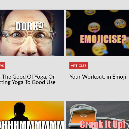
WS
ARTICLES
r The Good Of Yoga, Or
Your Workout: in Emoji
tting Yoga To Good Use