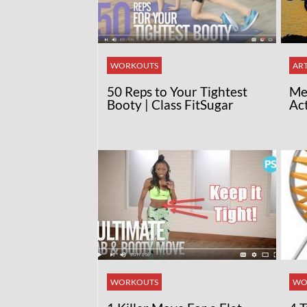
WORKOUTS
ART
50 Reps to Your Tightest
Med
Booty | Class FitSugar
Ac
WORKOUTS
WO