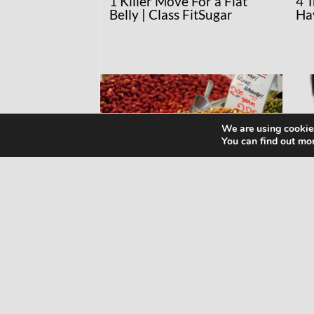
1 Killer Move For a Flat
4 
Belly | Class FitSugar
Ha
We are using cookies
You can find out mo
RECIPES
NE
MAKE YOUR OWN
Wh
ALMOND MILK!
Kn
Ma