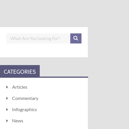
CATEGORIES
Articles
Commentary
Infographics
News