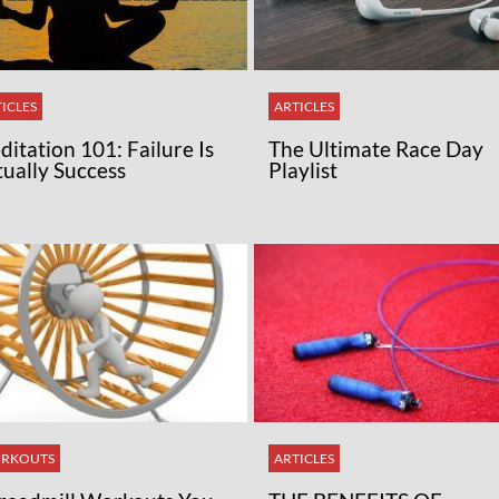
ICLES
ARTICLES
itation 101: Failure Is
The Ultimate Race Day
tually Success
Playlist
RKOUTS
ARTICLES