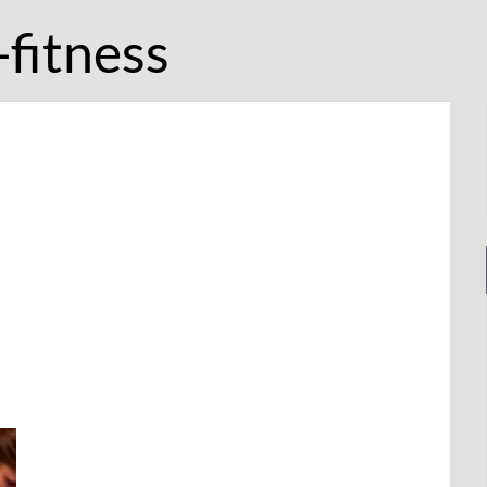
fitness