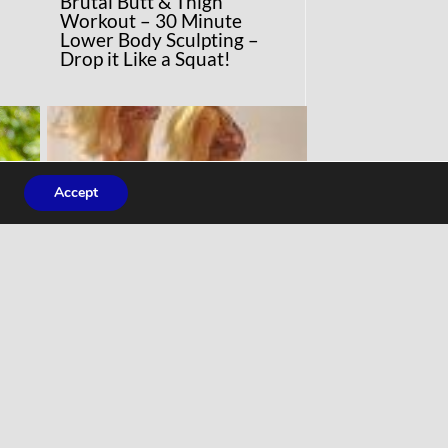
Brutal Butt & Thigh
Workout – 30 Minute
Lower Body Sculpting –
Drop it Like a Squat!
Accept
COMMENTARY
ng
‘Normal’ Barbie uses real
ey
women’s measurements