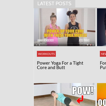
LATEST POSTS
WORKOUTS
NE
Power Yoga For a Tight
Fo
Core and Butt
Pu