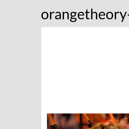
orangetheory-