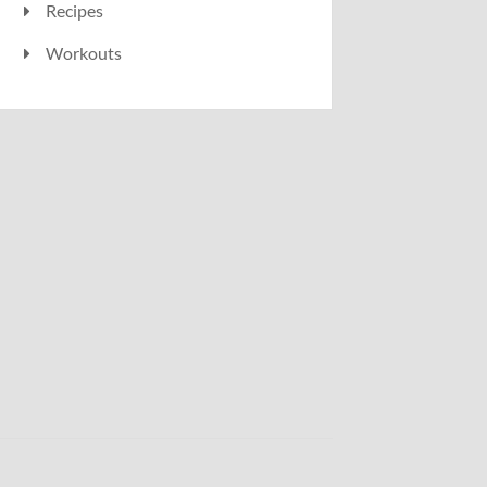
Recipes
Workouts