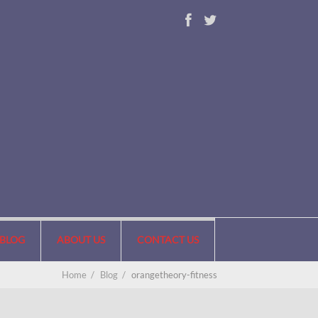
BLOG
ABOUT US
CONTACT US
Home
/
Blog
/
orangetheory-fitness