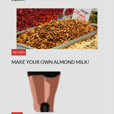
RECIPES
MAKE YOUR OWN ALMOND MILK!