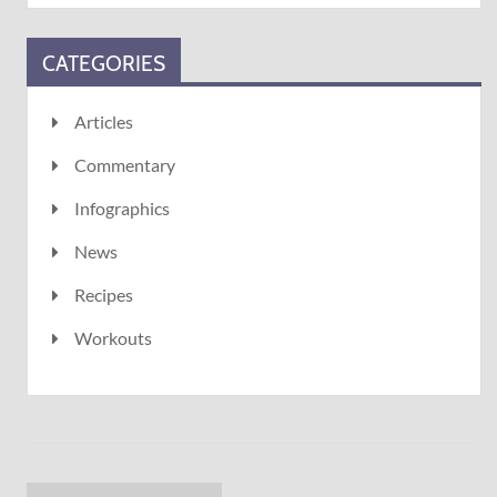
CATEGORIES
Articles
Commentary
Infographics
News
Recipes
Workouts