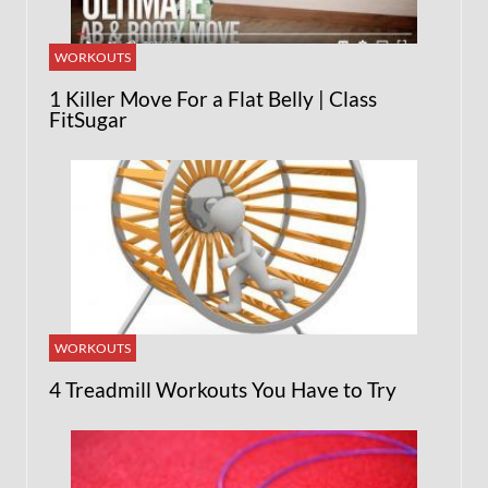
WORKOUTS
1 Killer Move For a Flat Belly | Class
FitSugar
WORKOUTS
4 Treadmill Workouts You Have to Try