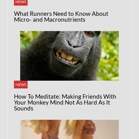
NEWS
What Runners Need to Know About
Micro- and Macronutrients
NEWS
How To Meditate: Making Friends With
Your Monkey Mind Not As Hard As It
Sounds