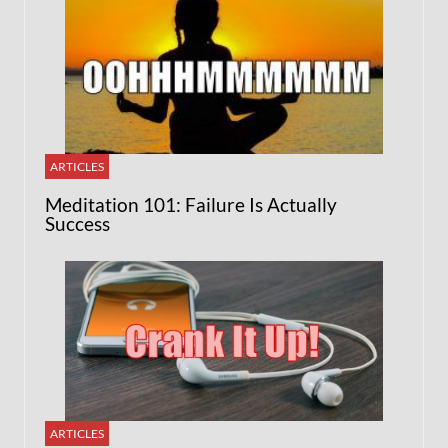
ARTICLES
Meditation 101: Failure Is Actually
Success
ARTICLES