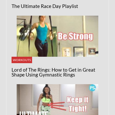
The Ultimate Race Day Playlist
WORKOUTS
Lord of The Rings: How to Get in Great
Shape Using Gymnastic Rings