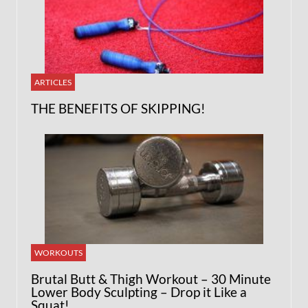
ARTICLES
THE BENEFITS OF SKIPPING!
WORKOUTS
Brutal Butt & Thigh Workout – 30 Minute
Lower Body Sculpting – Drop it Like a
Squat!