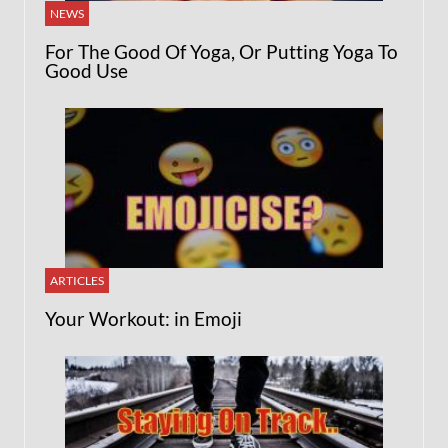
NEWS
For The Good Of Yoga, Or Putting Yoga To
Good Use
ARTICLES
Your Workout: in Emoji