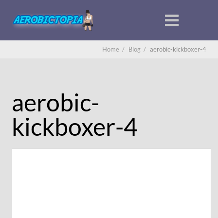
Home
/
Blog
/
aerobic-kickboxer-4
aerobic-
kickboxer-4