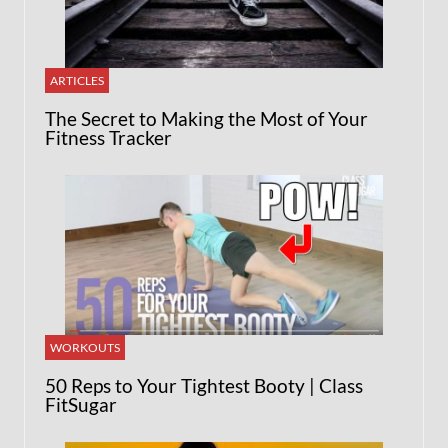
ARTICLES
The Secret to Making the Most of Your
Fitness Tracker
WORKOUTS
50 Reps to Your Tightest Booty | Class
FitSugar