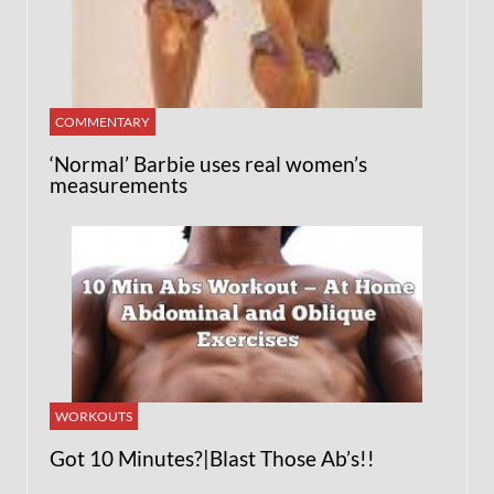
COMMENTARY
‘Normal’ Barbie uses real women’s
measurements
WORKOUTS
Got 10 Minutes?|Blast Those Ab’s!!