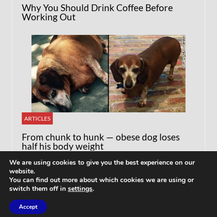
Why You Should Drink Coffee Before
Working Out
ARTICLES
From chunk to hunk — obese dog loses
half his body weight
We are using cookies to give you the best experience on our
website.
You can find out more about which cookies we are using or
switch them off in
settings
.
Accept