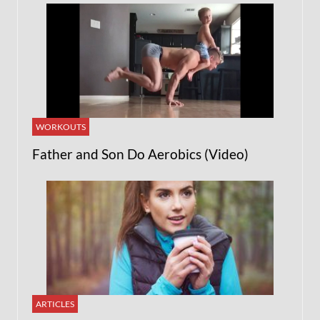
WORKOUTS
Father and Son Do Aerobics (Video)
ARTICLES