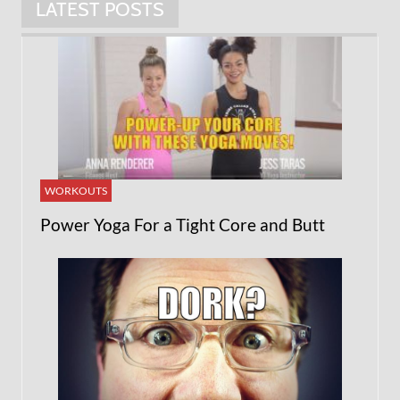
LATEST POSTS
WORKOUTS
Power Yoga For a Tight Core and Butt