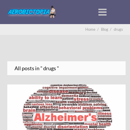
Home
/
Blog
/
drugs
All posts in " drugs "