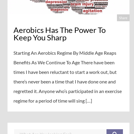
Share
Aerobics Has The Power To
Keep You Sharp
Starting An Aerobics Regime By Middle Age Reaps
Benefits As We Continue To Age There have been
times I have been reluctant to start a work out, but
there’s never been a time that I have done one and
regretted it. Anyone who’s participated in an exercise
regime for a period of time will sing […]