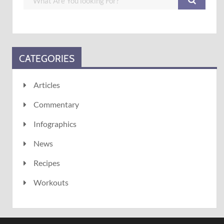
CATEGORIES
Articles
Commentary
Infographics
News
Recipes
Workouts